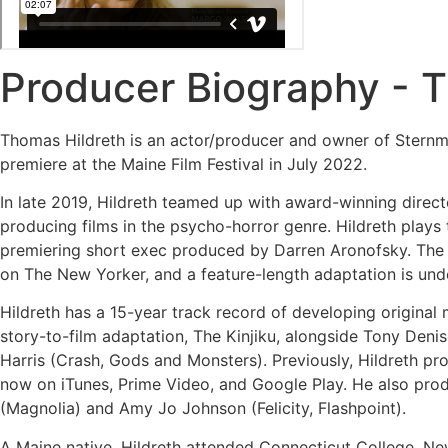
Producer Biography - 
Thomas Hildreth is an actor/producer and owner of Stern
premiere at the Maine Film Festival in July 2022.
In late 2019, Hildreth teamed up with award-winning dire
producing films in the psycho-horror genre. Hildreth plays 
premiering short exec produced by Darren Aronofsky. The Va
on The New Yorker, and a feature-length adaptation is un
Hildreth has a 15-year track record of developing original 
story-to-film adaptation, The Kinjiku, alongside Tony Den
Harris (Crash, Gods and Monsters). Previously, Hildreth p
now on iTunes, Prime Video, and Google Play. He also produ
(Magnolia) and Amy Jo Johnson (Felicity, Flashpoint).
A Maine native, Hildreth attended Connecticut College, Ne