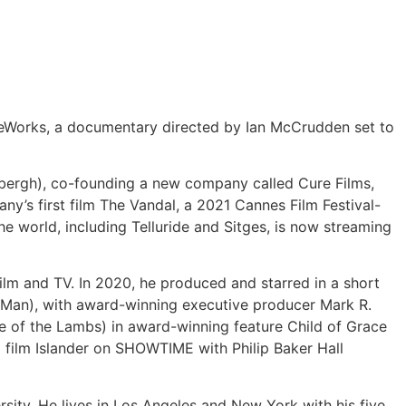
eWorks, a documentary directed by Ian McCrudden set to
rbergh), co-founding a new company called Cure Films,
any’s first film The Vandal, a 2021 Cannes Film Festival-
e world, including Telluride and Sitges, is now streaming
film and TV. In 2020, he produced and starred in a short
a Man), with award-winning executive producer Mark R.
ce of the Lambs) in award-winning feature Child of Grace
d film Islander on SHOWTIME with Philip Baker Hall
sity. He lives in Los Angeles and New York with his five