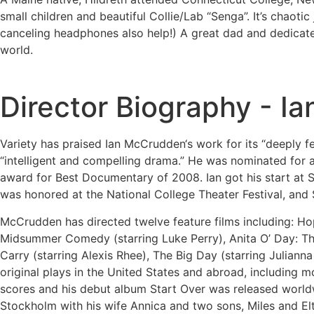
small children and beautiful Collie/Lab “Senga”. It’s chaotic 
canceling headphones also help!) A great dad and dedicated
world.
Director Biography - 
Variety has praised Ian McCrudden‘s work for its “deeply fe
“intelligent and compelling drama.” He was nominated for 
award for Best Documentary of 2008. Ian got his start at S
was honored at the National College Theater Festival, and 
McCrudden has directed twelve feature films including: H
Midsummer Comedy (starring Luke Perry), Anita O’ Day: The L
Carry (starring Alexis Rhee), The Big Day (starring Julianna
original plays in the United States and abroad, including m
scores and his debut album Start Over was released world
Stockholm with his wife Annica and two sons, Miles and El