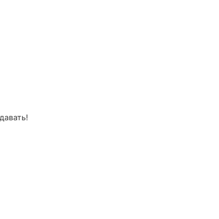
давать!