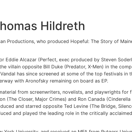
Thomas Hildreth
man Productions, who produced Hopeful: The Story of Main
ctor Eddie Alcazar (Perfect, exec produced by Steven Sode
the villain opposite Bill Duke (Predator, X-Men) in the comp
ndal has since screened at some of the top festivals in th
derway with Aronofsky remaining on board as EP.
material from screenwriters, novelists, and playwrights for 
ison (The Closer, Major Crimes) and Ron Canada (Cinderell
roduced and starred opposite Ted Levine (The Bridge, Silen
ced and played the leading role in the critically acclaime
w York University, and received an MFA from Rutgers Univer