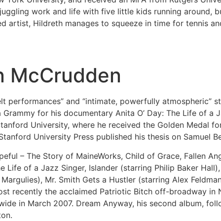
juggling work and life with five little kids running around, b
 artist, Hildreth manages to squeeze in time for tennis an
Ian McCrudden
lt performances” and “intimate, powerfully atmospheric” sty
a Grammy for his documentary Anita O’ Day: The Life of a 
tanford University, where he received the Golden Medal for 
Stanford University Press published his thesis on Samuel B
opeful – The Story of MaineWorks, Child of Grace, Fallen 
ife of a Jazz Singer, Islander (starring Philip Baker Hall)
 Margulies), Mr. Smith Gets a Hustler (starring Alex Feldman
ost recently the acclaimed Patriotic Bitch off-broadway in 
wide in March 2007. Dream Anyway, his second album, foll
ton.