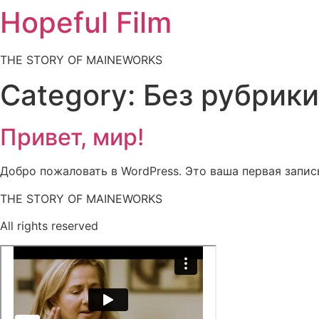
Hopeful Film
THE STORY OF MAINEWORKS
Category:
Без рубрики
Привет, мир!
Добро пожаловать в WordPress. Это ваша первая запись
THE STORY OF MAINEWORKS
All rights reserved