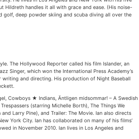
ut Hildreth handles it all with grace and ease. (His noise-
d golf, deep powder skiing and scuba diving all over the
le. The Hollywood Reporter called his film Islander, an
Jazz Singer, which won the International Press Academy’s
writing and directing. His production of Night Baseball
eckett.
Angel, Cowboys ★ Indians, Äntligen midsommar! – A Swedish
, Trespassers (starring Michelle Borth), The Things We
 and Larry Pine), and Trailer: The Movie. Ian also directs
New York City. Ian has collaborated on many of his films’
owed in November 2010. Ian lives in Los Angeles and