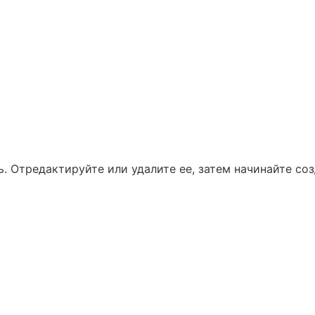
. Отредактируйте или удалите ее, затем начинайте соз